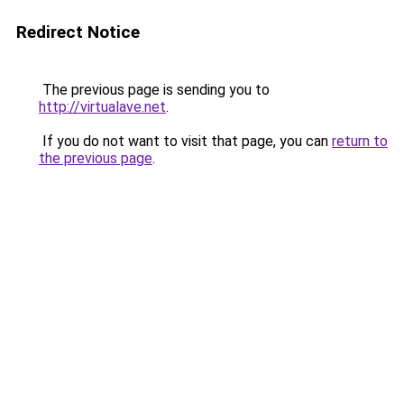
Redirect Notice
The previous page is sending you to
http://virtualave.net
.
If you do not want to visit that page, you can
return to
the previous page
.