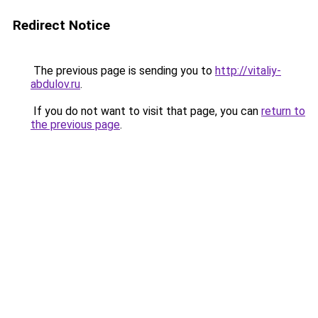
Redirect Notice
The previous page is sending you to
http://vitaliy-
abdulov.ru
.
If you do not want to visit that page, you can
return to
the previous page
.