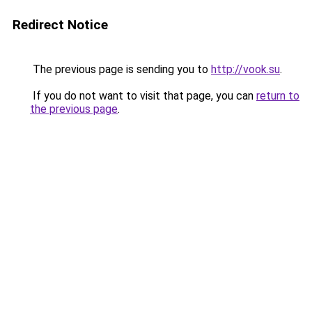
Redirect Notice
The previous page is sending you to
http://vook.su
.
If you do not want to visit that page, you can
return to
the previous page
.