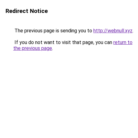
Redirect Notice
The previous page is sending you to
http://webnull.xyz
.
If you do not want to visit that page, you can
return to
the previous page
.