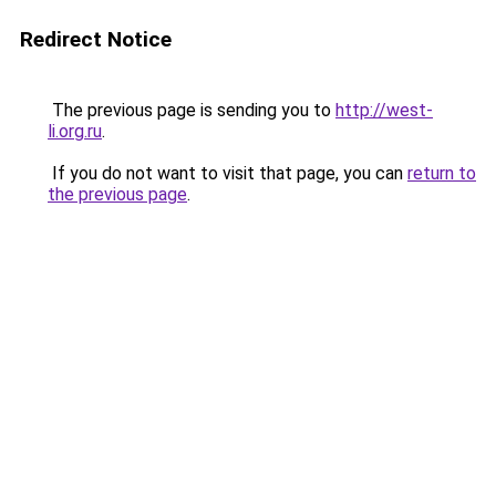
Redirect Notice
The previous page is sending you to
http://west-
li.org.ru
.
If you do not want to visit that page, you can
return to
the previous page
.