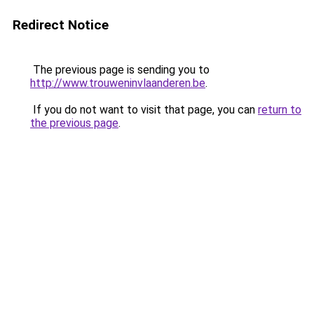
Redirect Notice
The previous page is sending you to
http://www.trouweninvlaanderen.be
.
If you do not want to visit that page, you can
return to
the previous page
.