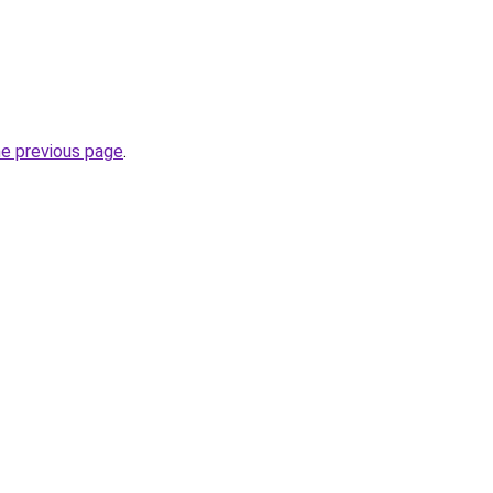
he previous page
.