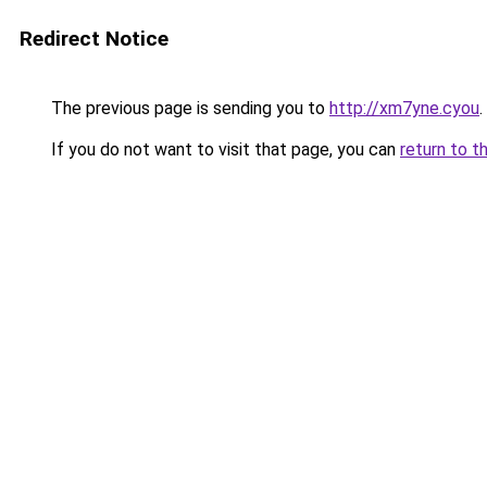
Redirect Notice
The previous page is sending you to
http://xm7yne.cyou
.
If you do not want to visit that page, you can
return to t