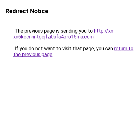
Redirect Notice
The previous page is sending you to
http://xn--
xn6kccnnntgcjfzi0afa4p-o15ma.com
.
If you do not want to visit that page, you can
return to
the previous page
.