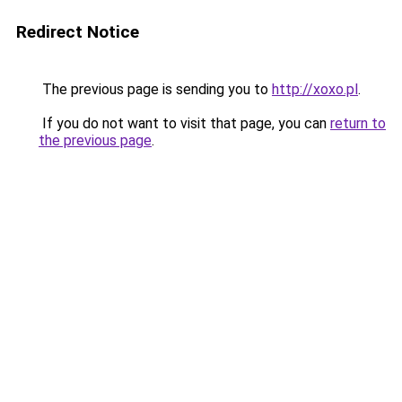
Redirect Notice
The previous page is sending you to
http://xoxo.pl
.
If you do not want to visit that page, you can
return to
the previous page
.