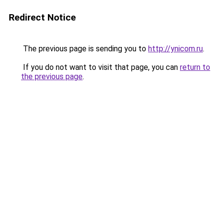
Redirect Notice
The previous page is sending you to
http://ynicom.ru
.
If you do not want to visit that page, you can
return to
the previous page
.