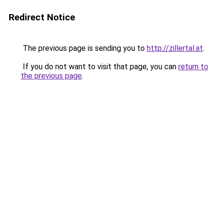
Redirect Notice
The previous page is sending you to
http://zillertal.at
.
If you do not want to visit that page, you can
return to
the previous page
.