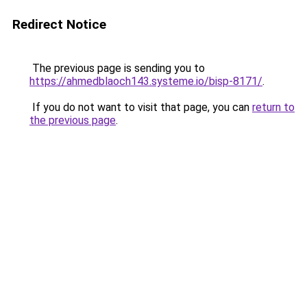
Redirect Notice
The previous page is sending you to
https://ahmedblaoch143.systeme.io/bisp-8171/
.
If you do not want to visit that page, you can
return to
the previous page
.