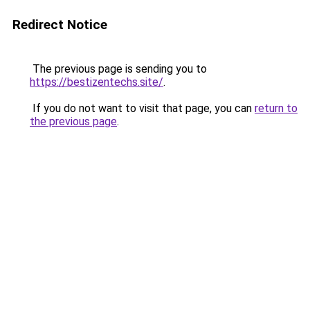
Redirect Notice
The previous page is sending you to
https://bestizentechs.site/
.
If you do not want to visit that page, you can
return to
the previous page
.