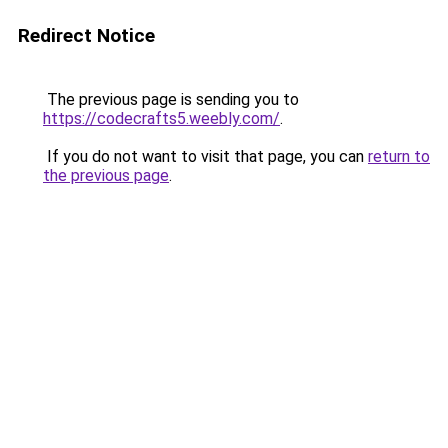
Redirect Notice
The previous page is sending you to
https://codecrafts5.weebly.com/
.
If you do not want to visit that page, you can
return to
the previous page
.