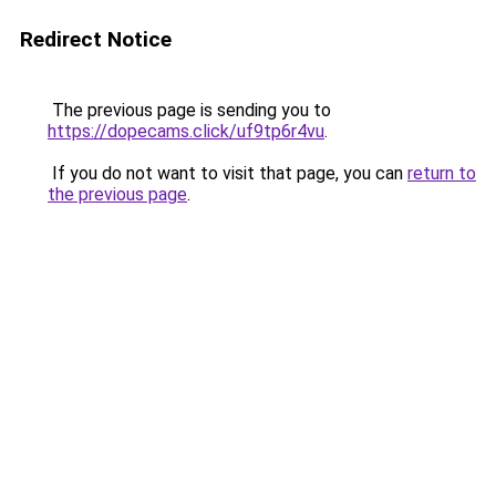
Redirect Notice
The previous page is sending you to
https://dopecams.click/uf9tp6r4vu
.
If you do not want to visit that page, you can
return to
the previous page
.