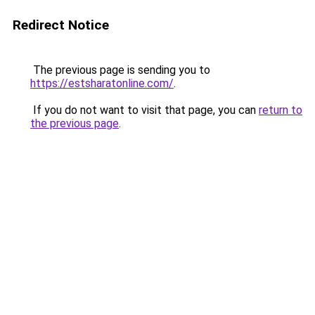
Redirect Notice
The previous page is sending you to
https://estsharatonline.com/
.
If you do not want to visit that page, you can
return to
the previous page
.