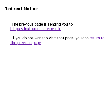
Redirect Notice
The previous page is sending you to
https://firstbusineservice.info
.
If you do not want to visit that page, you can
return to
the previous page
.