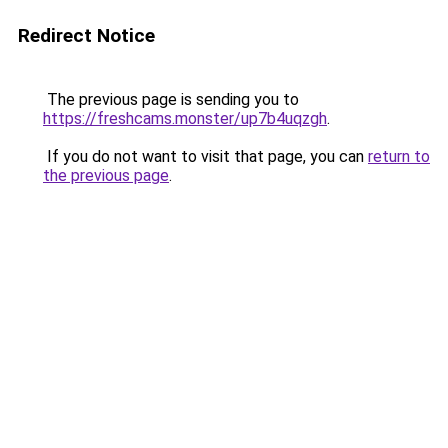
Redirect Notice
The previous page is sending you to
https://freshcams.monster/up7b4uqzgh
.
If you do not want to visit that page, you can
return to
the previous page
.