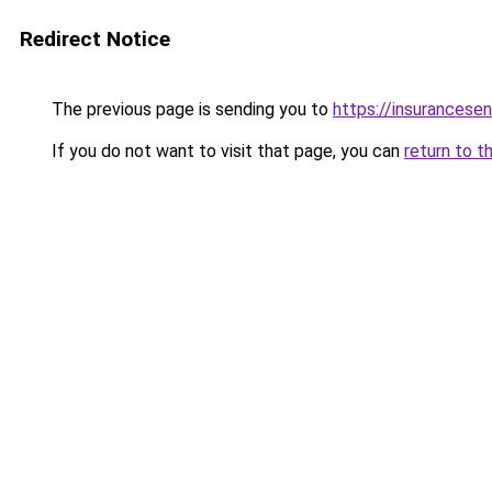
Redirect Notice
The previous page is sending you to
https://insurancesen
If you do not want to visit that page, you can
return to t