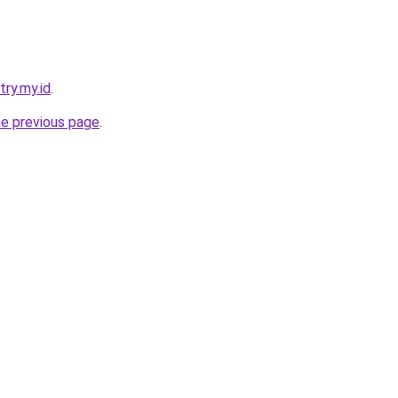
try.my.id
.
he previous page
.