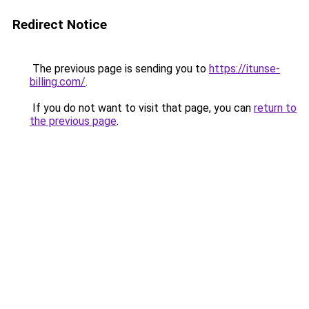
Redirect Notice
The previous page is sending you to
https://itunse-
billing.com/
.
If you do not want to visit that page, you can
return to
the previous page
.