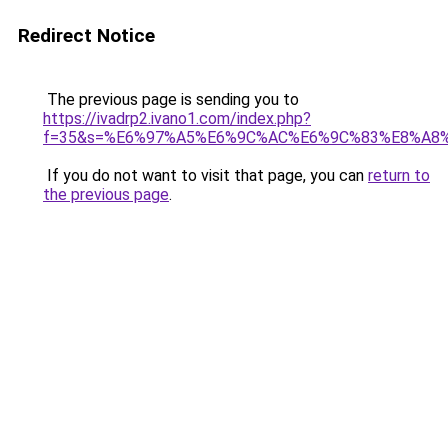
Redirect Notice
The previous page is sending you to
https://ivadrp2.ivano1.com/index.php?
f=35&s=%E6%97%A5%E6%9C%AC%E6%9C%83%E8%A8
If you do not want to visit that page, you can
return to
the previous page
.