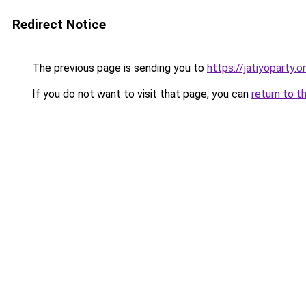
Redirect Notice
The previous page is sending you to
https://jatiyoparty
If you do not want to visit that page, you can
return to t