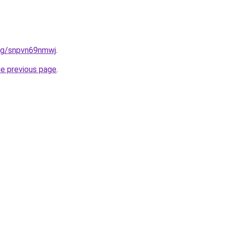
.org/snpvn69nmwj
.
he previous page
.