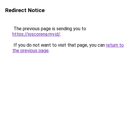
Redirect Notice
The previous page is sending you to
https://joscorena.my.id/
.
If you do not want to visit that page, you can
return to
the previous page
.