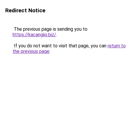
Redirect Notice
The previous page is sending you to
https://kacangijo.biz/
.
If you do not want to visit that page, you can
return to
the previous page
.