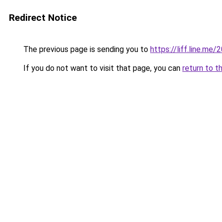
Redirect Notice
The previous page is sending you to
https://liff.line.m
If you do not want to visit that page, you can
return to t