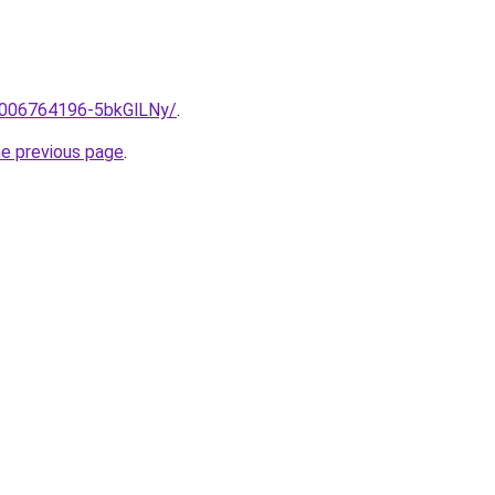
e/2006764196-5bkGlLNy/
.
he previous page
.