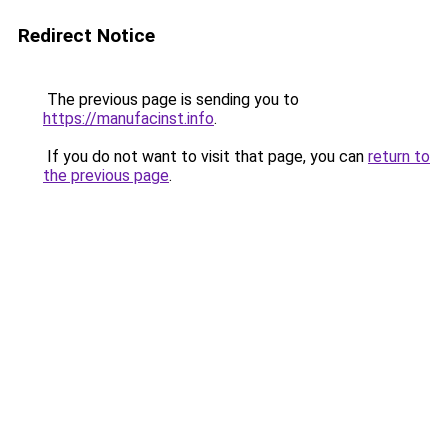
Redirect Notice
The previous page is sending you to
https://manufacinst.info
.
If you do not want to visit that page, you can
return to
the previous page
.