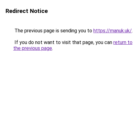
Redirect Notice
The previous page is sending you to
https://manuk.uk/
.
If you do not want to visit that page, you can
return to
the previous page
.