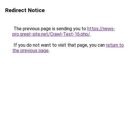
Redirect Notice
The previous page is sending you to
https://news-
pro.great-site.net/Crawl-Test-16.php/
.
If you do not want to visit that page, you can
return to
the previous page
.