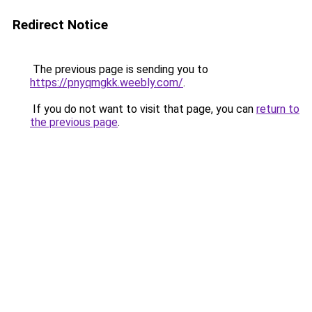
Redirect Notice
The previous page is sending you to
https://pnyqmgkk.weebly.com/
.
If you do not want to visit that page, you can
return to
the previous page
.