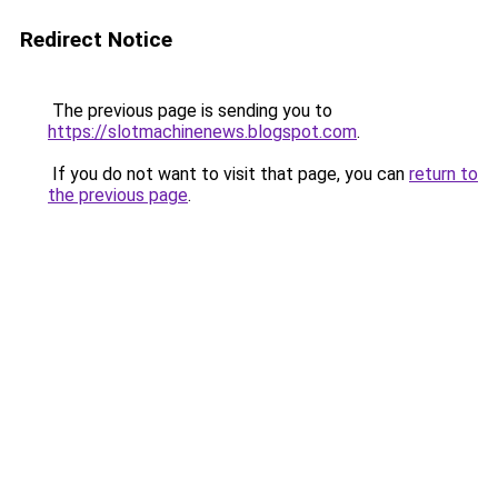
Redirect Notice
The previous page is sending you to
https://slotmachinenews.blogspot.com
.
If you do not want to visit that page, you can
return to
the previous page
.