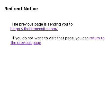
Redirect Notice
The previous page is sending you to
https://thehitmensite.com/
.
If you do not want to visit that page, you can
return to
the previous page
.