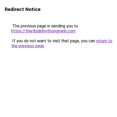
Redirect Notice
The previous page is sending you to
https://thietbidinhvithongminh.com
.
If you do not want to visit that page, you can
return to
the previous page
.