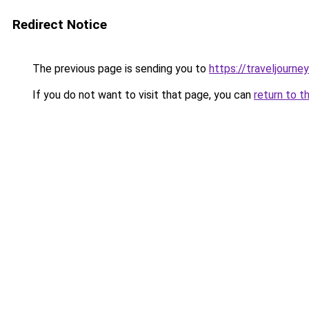
Redirect Notice
The previous page is sending you to
https://traveljourney
If you do not want to visit that page, you can
return to t