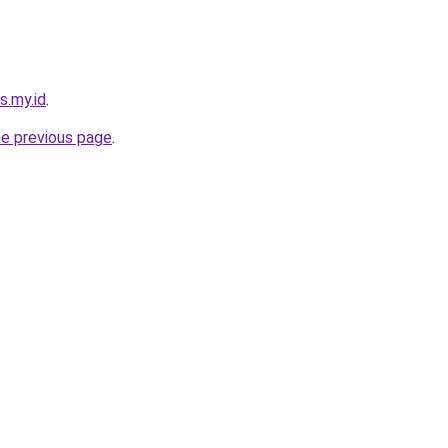
s.my.id
.
he previous page
.