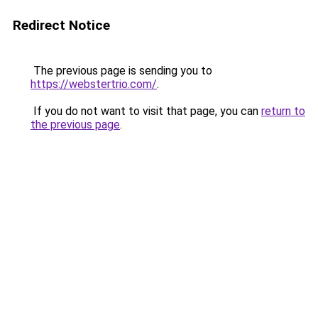
Redirect Notice
The previous page is sending you to
https://webstertrio.com/
.
If you do not want to visit that page, you can
return to
the previous page
.