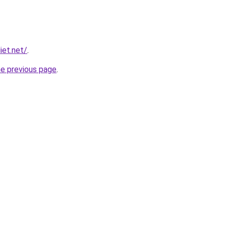
iet.net/
.
he previous page
.