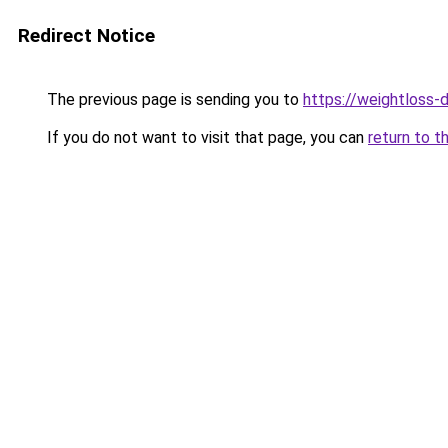
Redirect Notice
The previous page is sending you to
https://weightloss-d
If you do not want to visit that page, you can
return to t