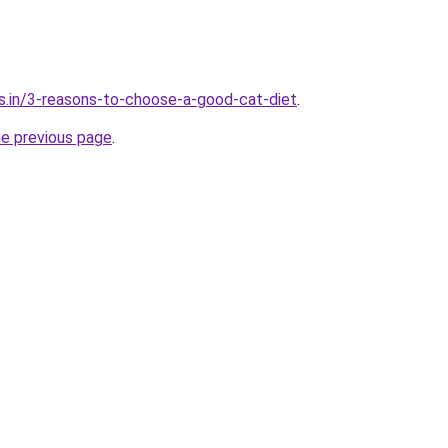
s.in/3-reasons-to-choose-a-good-cat-diet
.
he previous page
.