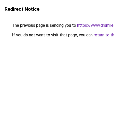
Redirect Notice
The previous page is sending you to
https://www.drsmile
If you do not want to visit that page, you can
return to t