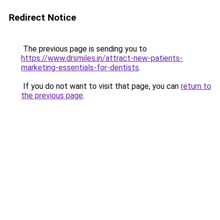
Redirect Notice
The previous page is sending you to
https://www.drsmiles.in/attract-new-patients-
marketing-essentials-for-dentists
.
If you do not want to visit that page, you can
return to
the previous page
.