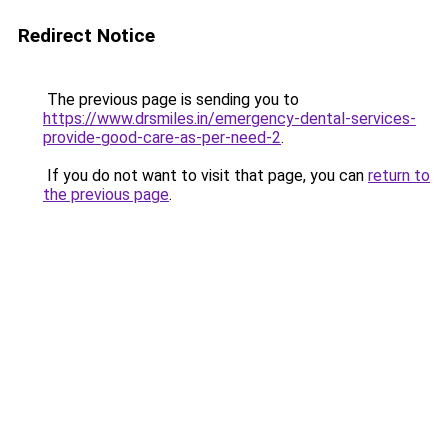
Redirect Notice
The previous page is sending you to
https://www.drsmiles.in/emergency-dental-services-
provide-good-care-as-per-need-2
.
If you do not want to visit that page, you can
return to
the previous page
.