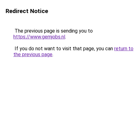
Redirect Notice
The previous page is sending you to
https://www.gemjobs.nl
.
If you do not want to visit that page, you can
return to
the previous page
.