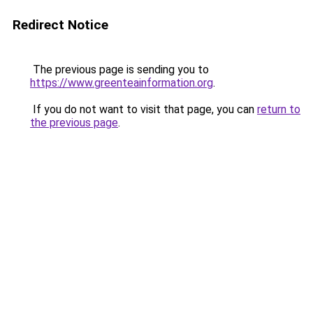
Redirect Notice
The previous page is sending you to
https://www.greenteainformation.org
.
If you do not want to visit that page, you can
return to
the previous page
.