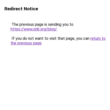
Redirect Notice
The previous page is sending you to
https://www.orib.org/blog/
.
If you do not want to visit that page, you can
return to
the previous page
.