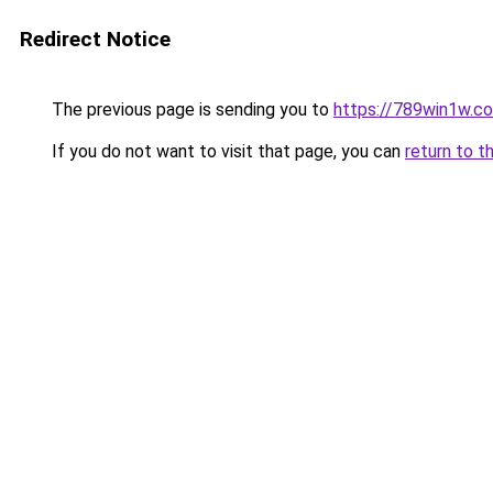
Redirect Notice
The previous page is sending you to
https://789win1w.c
If you do not want to visit that page, you can
return to t