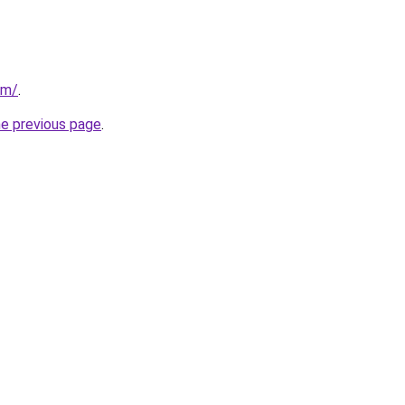
om/
.
he previous page
.