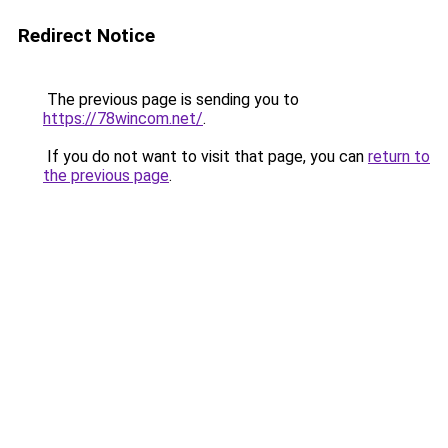
Redirect Notice
The previous page is sending you to
https://78wincom.net/
.
If you do not want to visit that page, you can
return to
the previous page
.