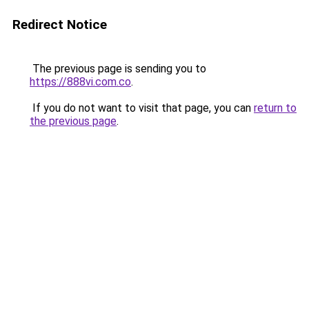
Redirect Notice
The previous page is sending you to
https://888vi.com.co
.
If you do not want to visit that page, you can
return to
the previous page
.