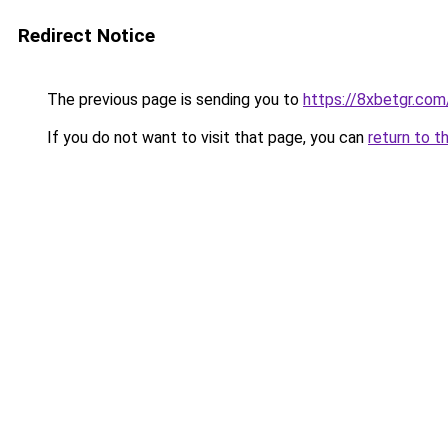
Redirect Notice
The previous page is sending you to
https://8xbetgr.com
If you do not want to visit that page, you can
return to t