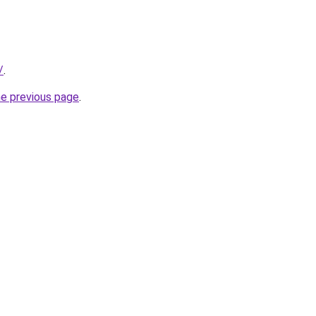
/
.
he previous page
.