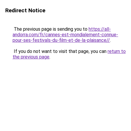
Redirect Notice
The previous page is sending you to
https://all-
andorra.com/fr/cannes-est-mondialement-connue-
pour-ses-festivals-du-film-et-de-la-plaisance//
.
If you do not want to visit that page, you can
return to
the previous page
.