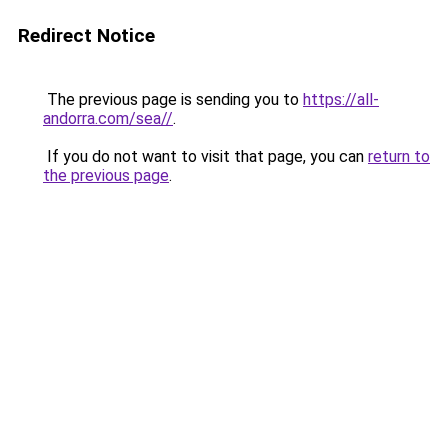
Redirect Notice
The previous page is sending you to
https://all-
andorra.com/sea//
.
If you do not want to visit that page, you can
return to
the previous page
.