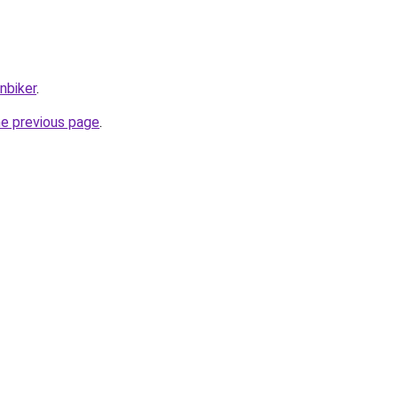
nbiker
.
he previous page
.