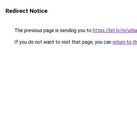
Redirect Notice
The previous page is sending you to
https://bit.ly/m/urba
If you do not want to visit that page, you can
return to t