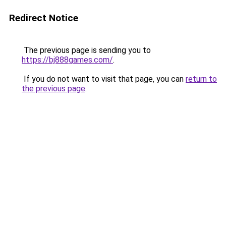
Redirect Notice
The previous page is sending you to
https://bj888games.com/
.
If you do not want to visit that page, you can
return to
the previous page
.