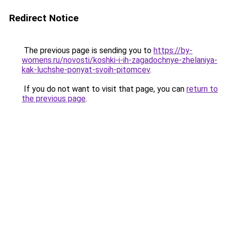
Redirect Notice
The previous page is sending you to
https://by-
womens.ru/novosti/koshki-i-ih-zagadochnye-zhelaniya-
kak-luchshe-ponyat-svoih-pitomcev
.
If you do not want to visit that page, you can
return to
the previous page
.